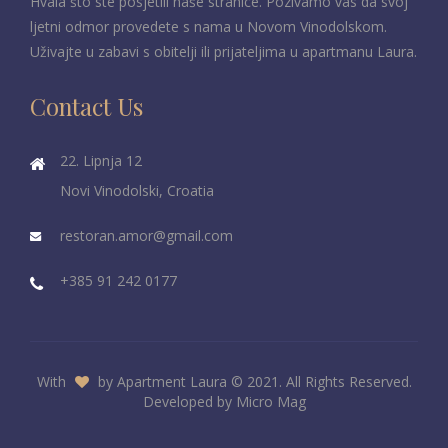
Hvala što ste posjetili naše stranice. Pozivamo vas da svoj
ljetni odmor provedete s nama u Novom Vinodolskom.
Uživajte u zabavi s obitelji ili prijateljima u apartmanu Laura.
Contact Us
22. Lipnja 12
Novi Vinodolski, Croatia
restoran.amor@gmail.com
+385 91 242 0177
With
by Apartment Laura © 2021. All Rights Reserved.
Developed by
Micro Mag