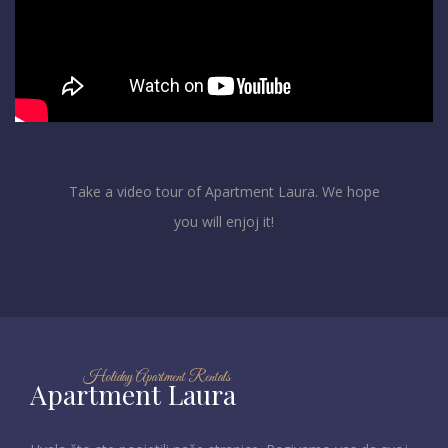
Take a video tour of Apartment Laura. We hope
you will enjoj it!
Holiday Apartment Rentals
Apartment Laura