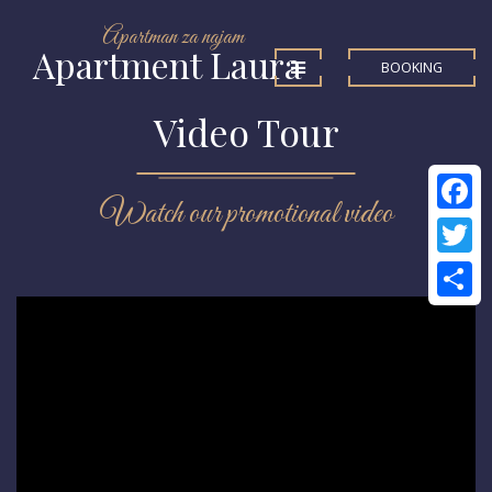
Apartman za najam
Apartment Laura
BOOKING
Video Tour
Watch our promotional video
Facebo
Twitter
Share