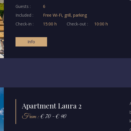
Guests :
6
Included :
Free Wi-Fi, grill, parking
Check-in :
15:00 h
Check-out :
10:00 h
Info
Apartment Laura 2
From :
€ 70 - € 90