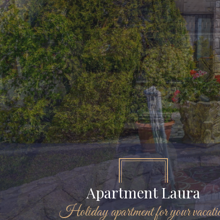
Apartment Laura
Holiday apartment for your vacati