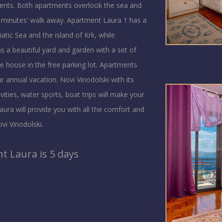
ments. Both apartments overlook the sea and
w minutes' walk away. Apartment Laura 1 has a
atic Sea and the island of Krk, while
s a beautiful yard and garden with a set of
the house in the free parking lot. Apartments
 annual vacation. Novi Vinodolski with its
ities, water sports, boat trips will make your
ura will provide you with all the comfort and
vi Vinodolski.
 Laura is 5 days