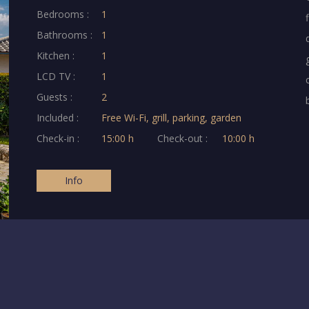
Bedrooms :
1
Bathrooms :
1
Kitchen :
1
LCD TV :
1
Guests :
2
Included :
Free Wi-Fi, grill, parking, garden
Check-in :
15:00 h
Check-out :
10:00 h
Info