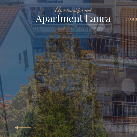
Apartment for rent
Apartment Laura
Hom
A
For 