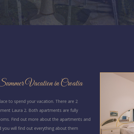
ummer Vacation in Croatia
place to spend your vacation. There are 2
ment Laura 2. Both apartments are fully
rooms. Find out more about the apartments and
d you will find out everything about them