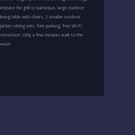
fireplace for grill or barbeque, large outdoor
dining table with chairs, 2 smaller outdoor
garden sitting sets, free parking, free WI-FI
connection. Only a few minutes walk to the
beach.