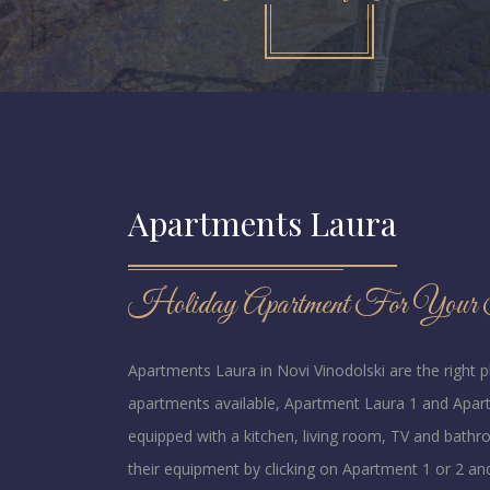
Apartments Laura
Holiday Apartment For Your S
Apartments Laura in Novi Vinodolski are the right 
apartments available, Apartment Laura 1 and Apart
equipped with a kitchen, living room, TV and bath
their equipment by clicking on Apartment 1 or 2 an