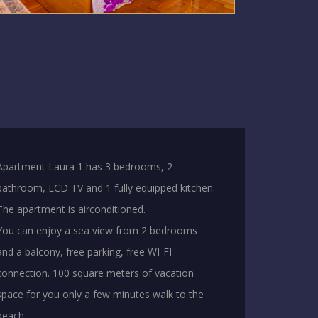
Apartment Laura 1 has 3 bedrooms, 2
bathroom, LCD TV and 1 fully equipped kitchen.
The apartment is airconditioned.
You can enjoy a sea view from 2 bedrooms
and a balcony, free parking, free WI-FI
connection. 100 square meters of vacation
space for you only a few minutes walk to the
beach.