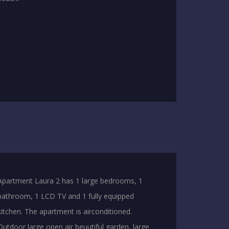
Apartment Laura 2 has 1 large bedrooms, 1
bathroom, 1 LCD TV and 1 fully equipped
kitchen. The apartment is airconditioned.
Outdoor large open air beuutiful garden, large