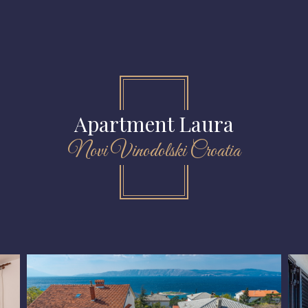
Apartment Laura
Novi Vinodolski Croatia