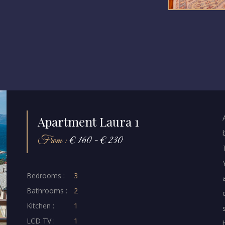
Apartment Laura 1
From :
€ 160 - € 230
Bedrooms :
3
Bathrooms :
2
Kitchen :
1
LCD TV :
1