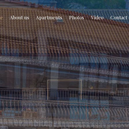
e
About us
Apartments
Photos
Video
Contact
partment for rent in Novi Vinodols
your summer vac