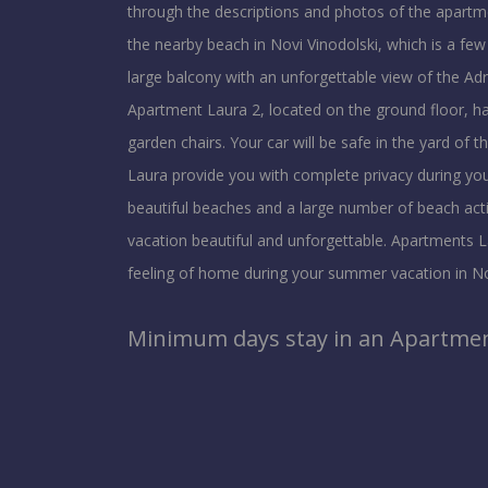
through the descriptions and photos of the apart
the nearby beach in Novi Vinodolski, which is a fe
large balcony with an unforgettable view of the Adri
Apartment Laura 2, located on the ground floor, ha
garden chairs. Your car will be safe in the yard of 
Laura provide you with complete privacy during your
beautiful beaches and a large number of beach activ
vacation beautiful and unforgettable. Apartments La
feeling of home during your summer vacation in No
Minimum days stay in an Apartment