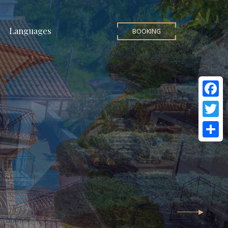
Languages
BOOKING
Facebo
Twitter
Share
ki
ation